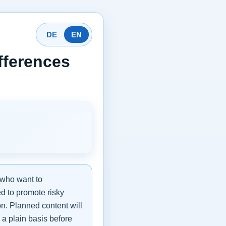
DE
EN
fferences
 who want to
ed to promote risky
on. Planned content will
 a plain basis before