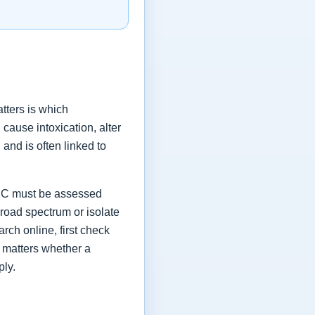
tters is which
ause intoxication, alter
and is often linked to
 THC must be assessed
broad spectrum or isolate
rch online, first check
o matters whether a
ply.