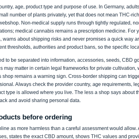
country, age, product type and purpose of use. In Germany, adul
mall number of plants privately, yet that does not mean THC-ric
webshop. Non-medical supply runs through tightly regulated, n
iations; medical cannabis remains a prescription medicine. For y
ts, warns about shipping risks and never promises a quick way a
ent thresholds, authorities and product bans, so the specific loc
eed to be separated into information, accessories, seeds, CBD
s may matter in certain legal frameworks for private cultivation
shop remains a warning sign. Cross-border shipping can trigger
ional. Always check the provider country, age requirements, leg
uct type is allowed where you live. The less a shop says about t
ack and avoid sharing personal data.
ducts before ordering
line as more harmless than a careful assessment would allow. 
s, states the exact CBD amount, shows THC values and provides