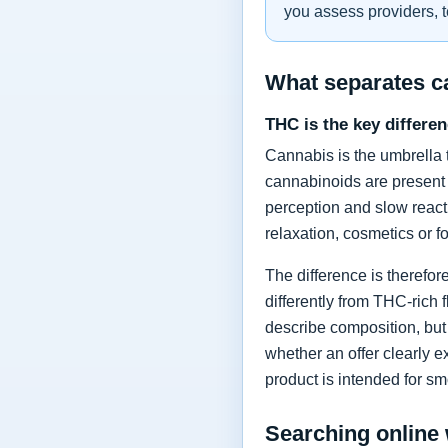
you assess providers, t
What separates 
THC is the key differe
Cannabis is the umbrella 
cannabinoids are present
perception and slow react
relaxation, cosmetics or 
The difference is therefo
differently from THC-rich 
describe composition, but 
whether an offer clearly e
product is intended for sm
Searching online 