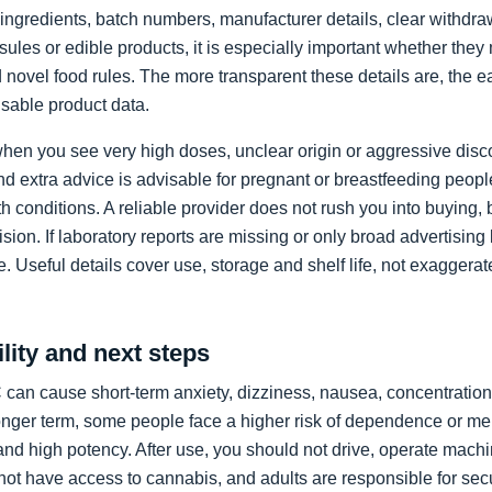
ll ingredients, batch numbers, manufacturer details, clear withd
psules or edible products, it is especially important whether the
novel food rules. The more transparent these details are, the e
sable product data.
when you see very high doses, unclear origin or aggressive dis
nd extra advice is advisable for pregnant or breastfeeding peop
h conditions. A reliable provider does not rush you into buying,
ision. If laboratory reports are missing or only broad advertisin
ice. Useful details cover use, storage and shelf life, not exagger
lity and next steps
can cause short-term anxiety, dizziness, nausea, concentration
longer term, some people face a higher risk of dependence or me
and high potency. After use, you should not drive, operate mach
ot have access to cannabis, and adults are responsible for secu