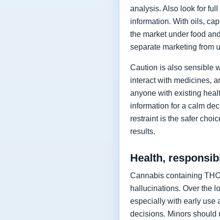
analysis. Also look for fu
information. With oils, ca
the market under food and 
separate marketing from u
Caution is also sensible 
interact with medicines, a
anyone with existing healt
information for a calm dec
restraint is the safer cho
results.
Health, responsibi
Cannabis containing THC 
hallucinations. Over the 
especially with early use 
decisions. Minors should n