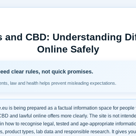
 and CBD: Understanding Di
Online Safely
eed clear rules, not quick promises.
ients, law and health helps prevent misleading expectations.
u is being prepared as a factual information space for people
D and lawful online offers more clearly. The site is not intend
in how to recognise legal, tested and age-appropriate informati
 product types, lab data and responsible research. It gives you