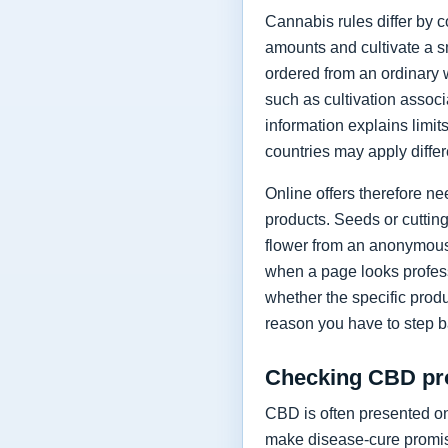
Cannabis rules differ by 
amounts and cultivate a s
ordered from an ordinary 
such as cultivation assoc
information explains limi
countries may apply differ
Online offers therefore n
products. Seeds or cutting
flower from an anonymous 
when a page looks profess
whether the specific prod
reason you have to step b
Checking CBD pro
CBD is often presented on
make disease-cure promise