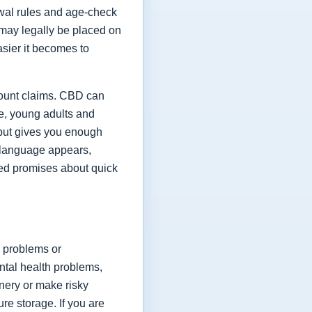
rawal rules and age-check
y may legally be placed on
asier it becomes to
count claims. CBD can
le, young adults and
 but gives you enough
g language appears,
ated promises about quick
 problems or
ntal health problems,
inery or make risky
re storage. If you are