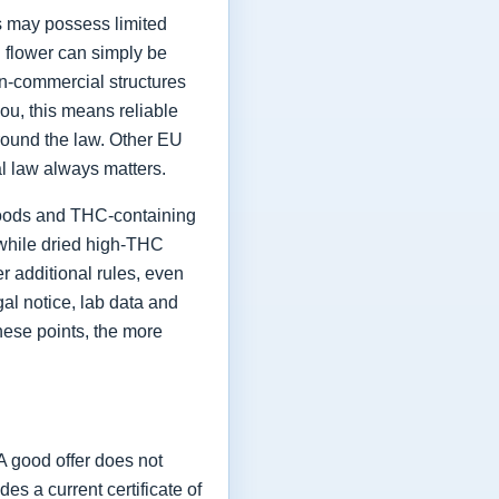
ts may possess limited
h flower can simply be
on-commercial structures
ou, this means reliable
round the law. Other EU
al law always matters.
 goods and THC-containing
, while dried high-THC
 additional rules, even
al notice, lab data and
hese points, the more
A good offer does not
 a current certificate of