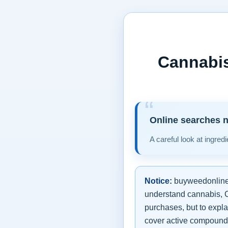
Cannabis
Online searches n
A careful look at ingred
Notice:
buyweedonline.e
understand cannabis, CB
purchases, but to expla
cover active compounds,