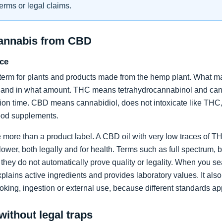
erms or legal claims.
cannabis from CBD
nce
term for plants and products made from the hemp plant. What ma
 and in what amount. THC means tetrahydrocannabinol and can c
ion time. CBD means cannabidiol, does not intoxicate like THC, 
food supplements.
re more than a product label. A CBD oil with very low traces of
flower, both legally and for health. Terms such as full spectrum, 
they do not automatically prove quality or legality. When you sea
xplains active ingredients and provides laboratory values. It als
oking, ingestion or external use, because different standards ap
without legal traps